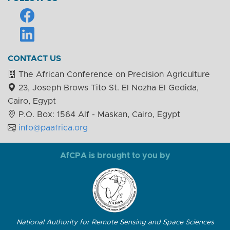
CONTACT US
The African Conference on Precision Agriculture
23, Joseph Brows Tito St. El Nozha El Gedida,
Cairo, Egypt
P.O. Box: 1564 Alf - Maskan, Cairo, Egypt
info@paafrica.org
AfCPA is brought to you by
National Authority for Remote Sensing and Space Sciences