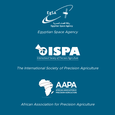
Egyptian Space Agency
The International Society of Precision Agriculture
African Association for Precision Agriculture