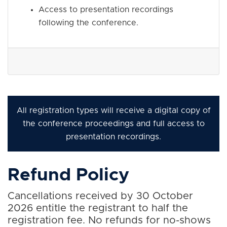
Access to presentation recordings
following the conference.
All registration types will receive a digital copy of
the conference proceedings and full access to
presentation recordings.
Refund Policy
Cancellations received by 30 October
2026 entitle the registrant to half the
registration fee. No refunds for no-shows