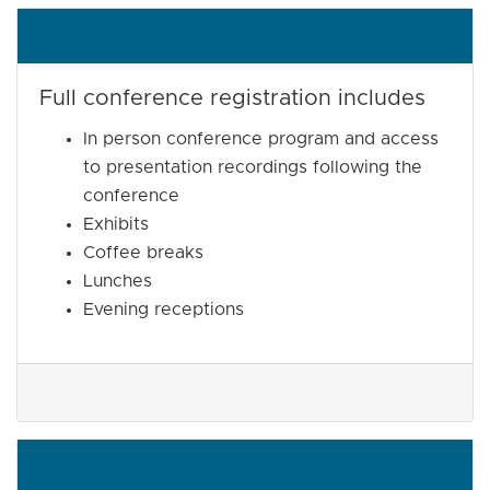
Full conference registration includes
In person conference program and access
to presentation recordings following the
conference
Exhibits
Coffee breaks
Lunches
Evening receptions