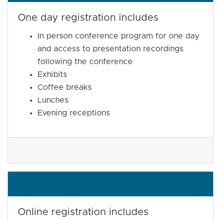
One day registration includes
In person conference program for one day
and access to presentation recordings
following the conference
Exhibits
Coffee breaks
Lunches
Evening receptions
Online registration includes