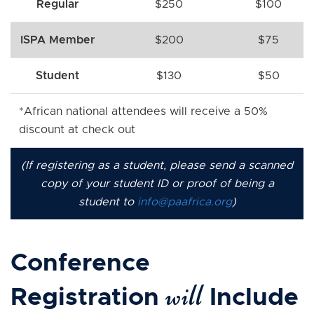
Regular
$250
$100
ISPA Member
$200
$75
Student
$130
$50
*African national attendees will receive a 50%
discount at check out
(If registering as a student, please send a scanned
copy of your student ID or proof of being a
student to
info@paafrica.org
)
Conference
will
Registration
Include