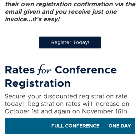
their own registration confirmation via the
email given and you receive just one
invoice...it's easy!
Register Today!
for
Rates
Conference
Registration
Secure your discounted registration rate
today! Registration rates will increase on
October 1st and again on November 16th.
FULL CONFERENCE
ONE DAY