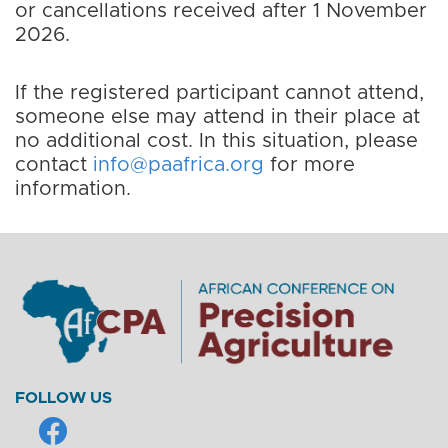
or cancellations received after 1 November
2026.
If the registered participant cannot attend,
someone else may attend in their place at
no additional cost. In this situation, please
contact
info@paafrica.org
for more
information.
FOLLOW US