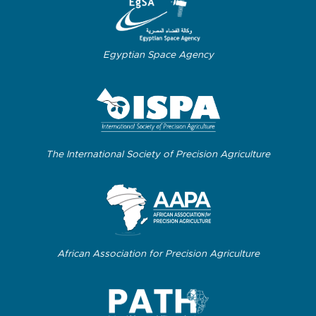
Egyptian Space Agency
The International Society of Precision Agriculture
African Association for Precision Agriculture