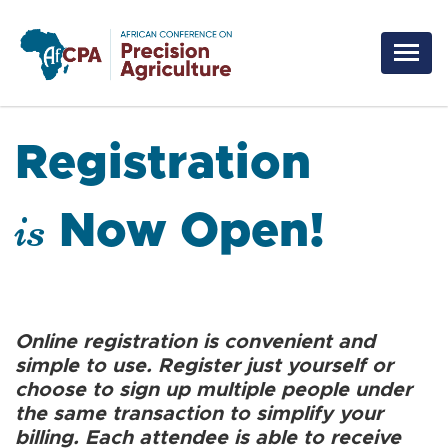
Skip to main content
Registration
is
Now Open!
Online registration is convenient and
simple to use. Register just yourself or
choose to sign up multiple people under
the same transaction to simplify your
billing. Each attendee is able to receive