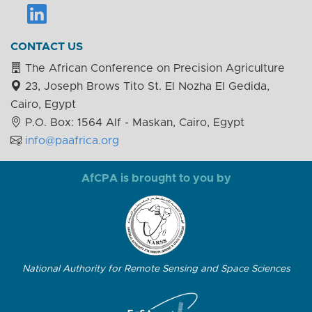
CONTACT US
The African Conference on Precision Agriculture
23, Joseph Brows Tito St. El Nozha El Gedida,
Cairo, Egypt
P.O. Box: 1564 Alf - Maskan, Cairo, Egypt
info@paafrica.org
AfCPA is brought to you by
National Authority for Remote Sensing and Space Sciences