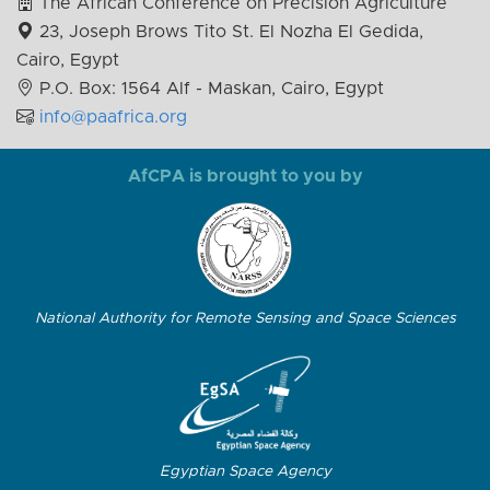
The African Conference on Precision Agriculture
23, Joseph Brows Tito St. El Nozha El Gedida,
Cairo, Egypt
P.O. Box: 1564 Alf - Maskan, Cairo, Egypt
info@paafrica.org
AfCPA is brought to you by
National Authority for Remote Sensing and Space Sciences
Egyptian Space Agency