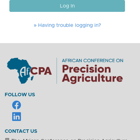
Log In
» Having trouble logging in?
FOLLOW US
CONTACT US