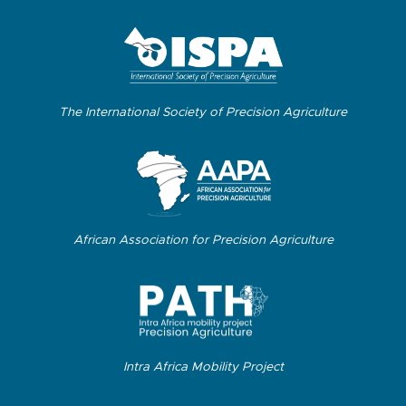
The International Society of Precision Agriculture
African Association for Precision Agriculture
Intra Africa Mobility Project