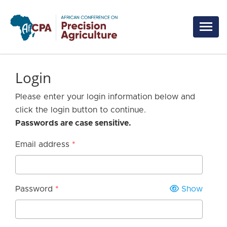
Skip to main content
Login
Please enter your login information below and
click the login button to continue.
Passwords are case sensitive.
Email address
Password
Show