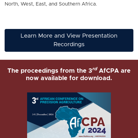
North, West, East, and Southern Africa.
Learn More and View Presentation
Recordings
rd
The proceedings from the 3
AfCPA are
now available for download.