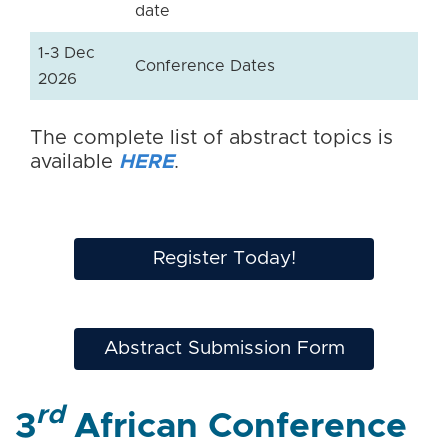
date
1-3 Dec
Conference Dates
2026
The complete list of abstract topics is
available
HERE
.
Register Today!
Abstract Submission Form
rd
3
African Conference