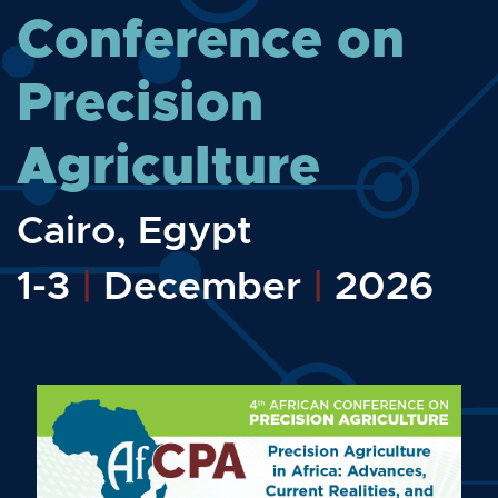
Conference on
Precision
Agriculture
Cairo, Egypt
1-3
|
December
|
2026