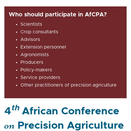
Who should participate in AfCPA?
Scientists
Crop consultants
Advisors
Extension personnel
Agronomists
Producers
Policy-makers
Service providers
Other practitioners of precision agriculture
th
4
African Conference
on
Precision Agriculture