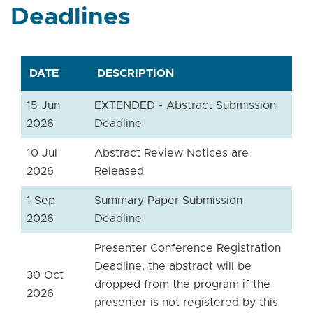
Deadlines
DATE
DESCRIPTION
15 Jun
EXTENDED - Abstract Submission
2026
Deadline
10 Jul
Abstract Review Notices are
2026
Released
1 Sep
Summary Paper Submission
2026
Deadline
Presenter Conference Registration
Deadline, the abstract will be
30 Oct
dropped from the program if the
2026
presenter is not registered by this