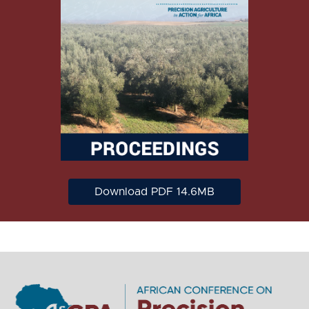
Download PDF 14.6MB