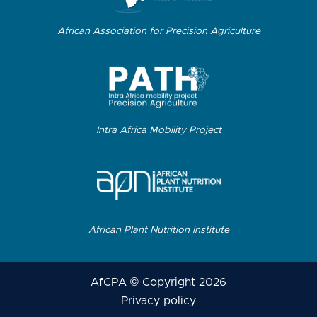
African Association for Precision Agriculture
Intra Africa Mobility Project
African Plant Nutrition Institute
AfCPA © Copyright 2026
Privacy policy