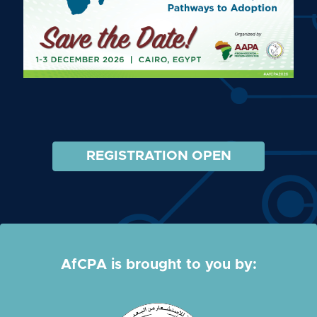
REGISTRATION OPEN
AfCPA is brought to you by: