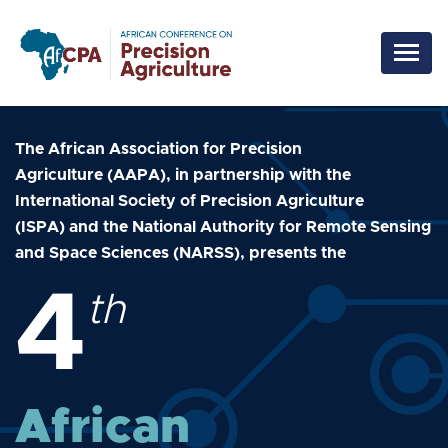
Skip to main content
The African Association for Precision
Agriculture (AAPA), in partnership with the
International Society of Precision Agriculture
(ISPA) and the National Authority for Remote Sensing
and Space Sciences (NARSS), presents the
4
th
African