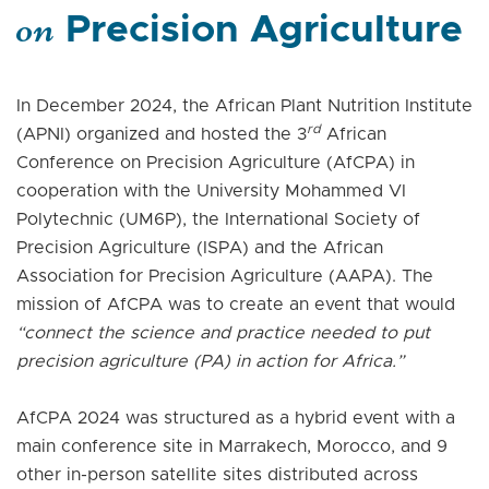
on
Precision Agriculture
In December 2024, the African Plant Nutrition Institute
rd
(APNI) organized and hosted the 3
African
Conference on Precision Agriculture (AfCPA) in
cooperation with the University Mohammed VI
Polytechnic (UM6P), the International Society of
Precision Agriculture (ISPA) and the African
Association for Precision Agriculture (AAPA). The
mission of AfCPA was to create an event that would
“connect the science and practice needed to put
precision agriculture (PA) in action for Africa.”
AfCPA 2024 was structured as a hybrid event with a
main conference site in Marrakech, Morocco, and 9
other in-person satellite sites distributed across