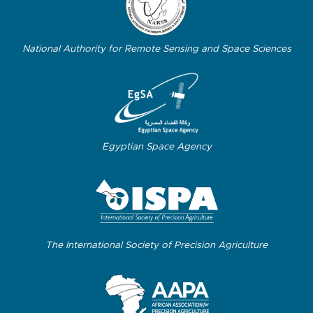
National Authority for Remote Sensing and Space Sciences
Egyptian Space Agency
The International Society of Precision Agriculture