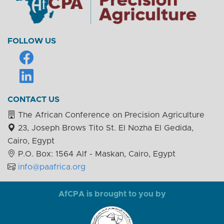
FOLLOW US
CONTACT US
The African Conference on Precision Agriculture
23, Joseph Brows Tito St. El Nozha El Gedida,
Cairo, Egypt
P.O. Box: 1564 Alf - Maskan, Cairo, Egypt
info@paafrica.org
AfCPA is brought to you by