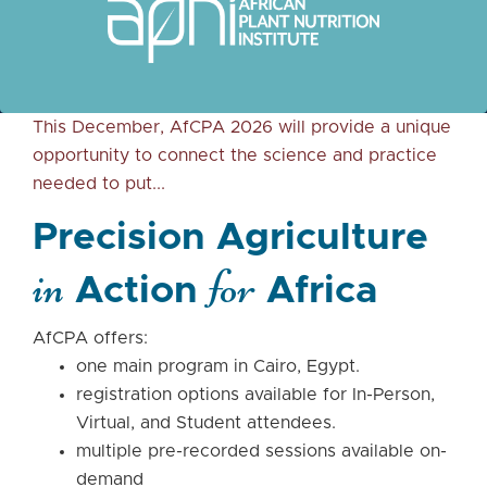
This December, AfCPA 2026 will provide a unique
opportunity to connect the science and practice
needed to put...
Precision Agriculture
in
for
Action
Africa
AfCPA offers:
one main program in Cairo, Egypt.
registration options available for In-Person,
Virtual, and Student attendees.
multiple pre-recorded sessions available on-
demand