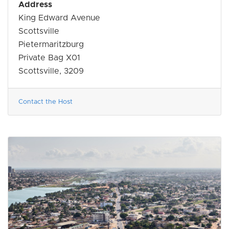
Address
King Edward Avenue
Scottsville
Pietermaritzburg
Private Bag X01
Scottsville, 3209
Contact the Host