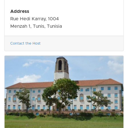
Address
Rue Hedi Karray, 1004
Menzah 1, Tunis, Tunisia
Contact the Host