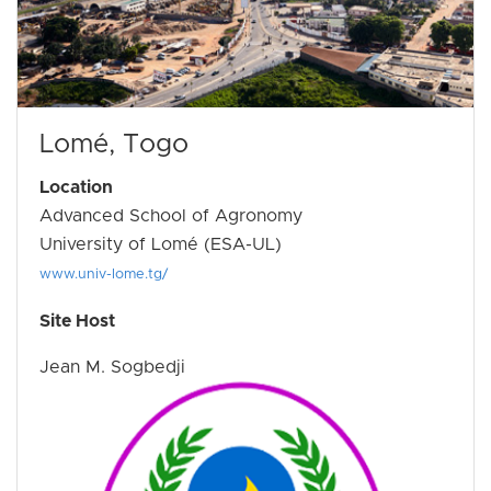
Lomé, Togo
Location
Advanced School of Agronomy
University of Lomé (ESA-UL)
www.univ-lome.tg/
Site Host
Jean M. Sogbedji