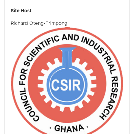
Site Host
Richard Oteng-Frimpong