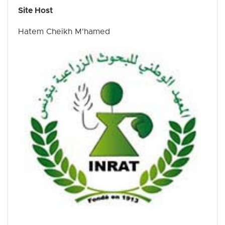
Site Host
Hatem Cheikh M'hamed