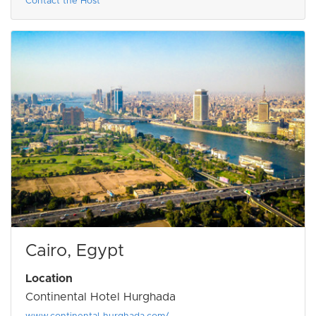
Contact the Host
Cairo, Egypt
Location
Continental Hotel Hurghada