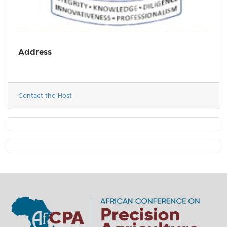
Address
Contact the Host