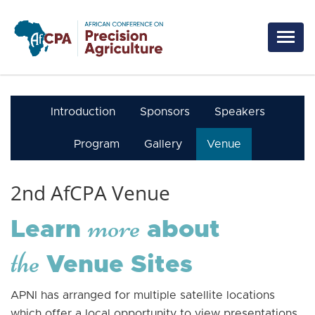
Skip to main content
Introduction
Sponsors
Speakers
Program
Gallery
Venue
2nd AfCPA Venue
more
Learn
about
the
Venue Sites
APNI has arranged for multiple satellite locations
which offer a local opportunity to view presentations