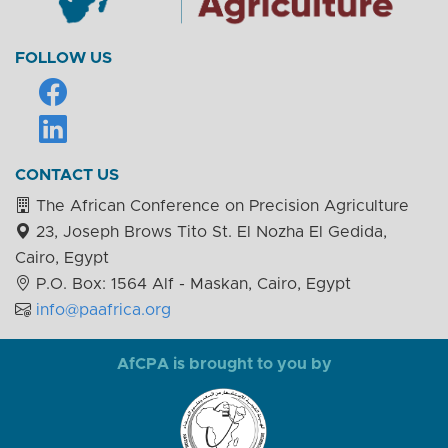
FOLLOW US
CONTACT US
The African Conference on Precision Agriculture
23, Joseph Brows Tito St. El Nozha El Gedida,
Cairo, Egypt
P.O. Box: 1564 Alf - Maskan, Cairo, Egypt
info@paafrica.org
AfCPA is brought to you by