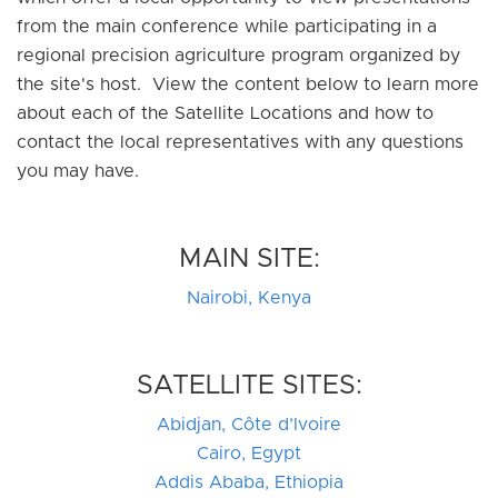
from the main conference while participating in a
regional precision agriculture program organized by
the site's host. View the content below to learn more
about each of the Satellite Locations and how to
contact the local representatives with any questions
you may have.
MAIN SITE:
Nairobi, Kenya
SATELLITE SITES:
Abidjan, Côte d’Ivoire
Cairo, Egypt
Addis Ababa, Ethiopia