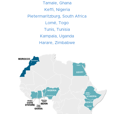
Tamale, Ghana
Keffi, Nigeria
Pietermaritzburg, South Africa
Lomé, Togo
Tunis, Tunisia
Kampala, Uganda
Harare, Zimbabwe