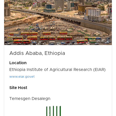
Addis Ababa, Ethiopia
Location
Ethiopia Institute of Agricultural Research (EIAR)
www.eiar.gov.et
Site Host
Temesgen Desalegn