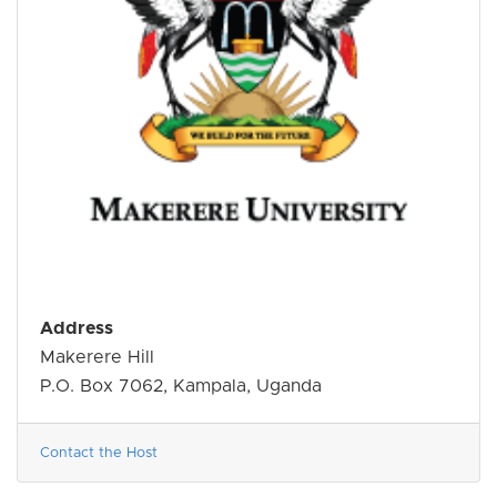
Address
Makerere Hill
P.O. Box 7062, Kampala, Uganda
Contact the Host