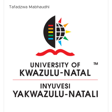
Tafadzwa Mabhaudhi