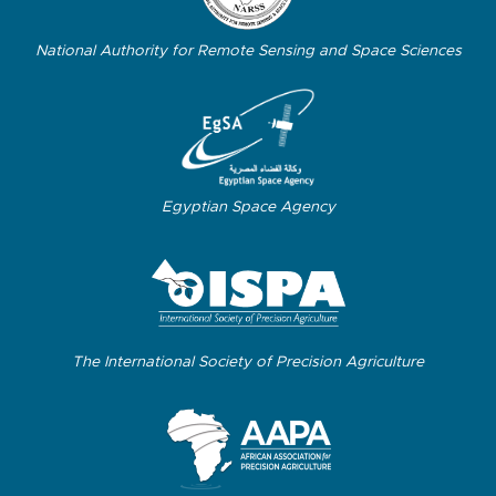
National Authority for Remote Sensing and Space Sciences
Egyptian Space Agency
The International Society of Precision Agriculture