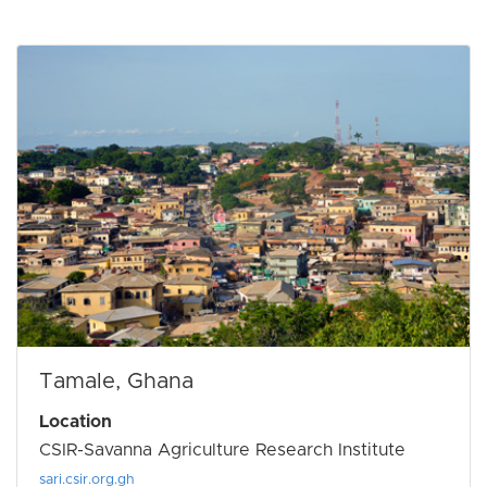
Tamale, Ghana
Location
CSIR-Savanna Agriculture Research Institute
sari.csir.org.gh