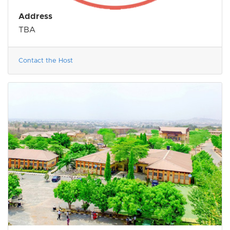
Address
TBA
Contact the Host