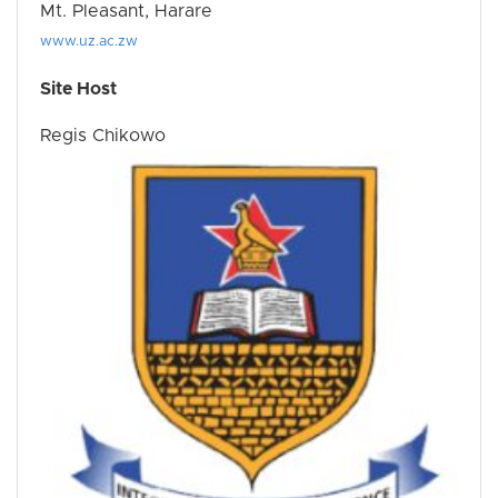
Mt. Pleasant, Harare
www.uz.ac.zw
Site Host
Regis Chikowo