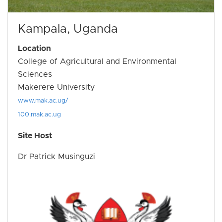
Kampala, Uganda
Location
College of Agricultural and Environmental
Sciences
Makerere University
www.mak.ac.ug/
100.mak.ac.ug
Site Host
Dr Patrick Musinguzi