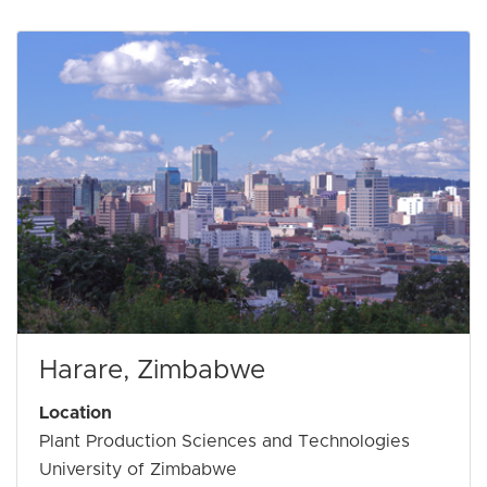
Harare, Zimbabwe
Location
Plant Production Sciences and Technologies
University of Zimbabwe