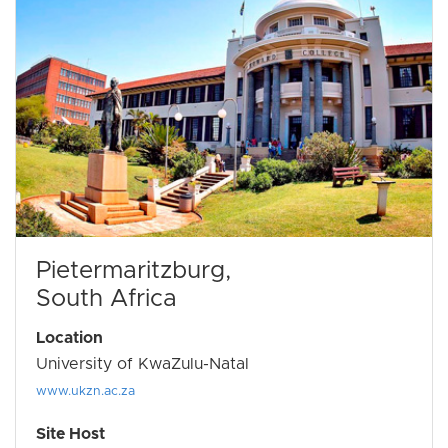
Pietermaritzburg,
South Africa
Location
University of KwaZulu-Natal
www.ukzn.ac.za
Site Host