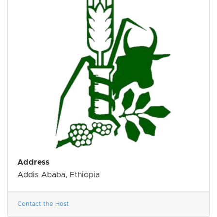
Address
Addis Ababa, Ethiopia
Contact the Host