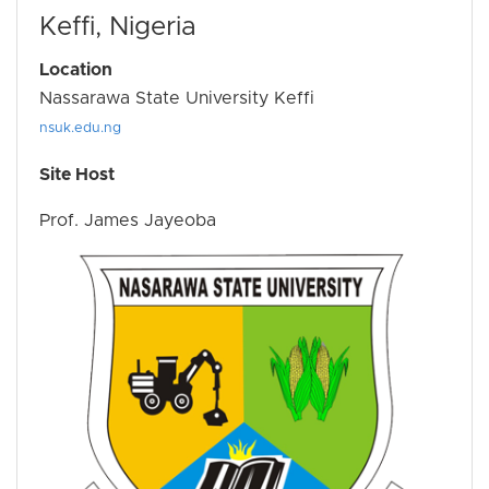
Keffi, Nigeria
Location
Nassarawa State University Keffi
nsuk.edu.ng
Site Host
Prof. James Jayeoba