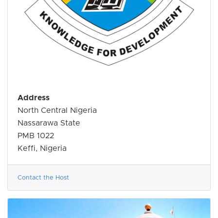
Address
North Central Nigeria
Nassarawa State
PMB 1022
Keffi, Nigeria
Contact the Host