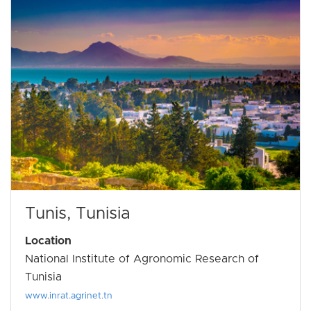
Tunis, Tunisia
Location
National Institute of Agronomic Research of
Tunisia
www.inrat.agrinet.tn