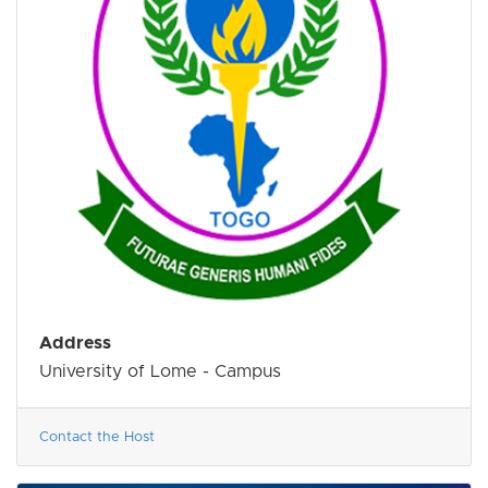
Address
University of Lome - Campus
Contact the Host