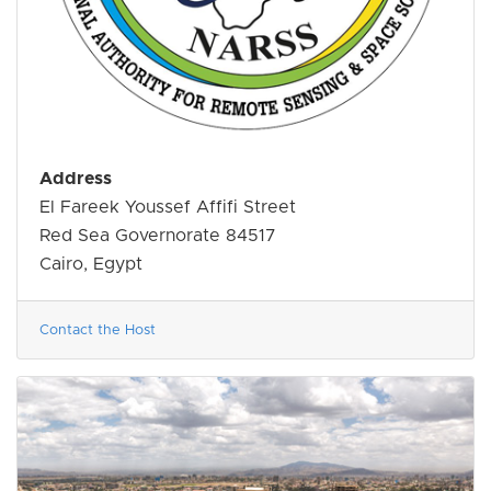
Address
El Fareek Youssef Affifi Street
Red Sea Governorate 84517
Cairo, Egypt
Contact the Host