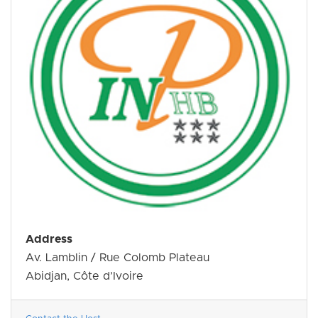
Address
Av. Lamblin / Rue Colomb Plateau
Abidjan, Côte d’Ivoire