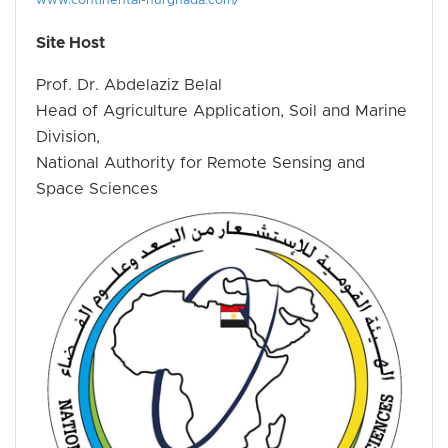
www.continental-hurghada.com/
Site Host
Prof. Dr. Abdelaziz Belal
Head of Agriculture Application, Soil and Marine
Division,
National Authority for Remote Sensing and
Space Sciences