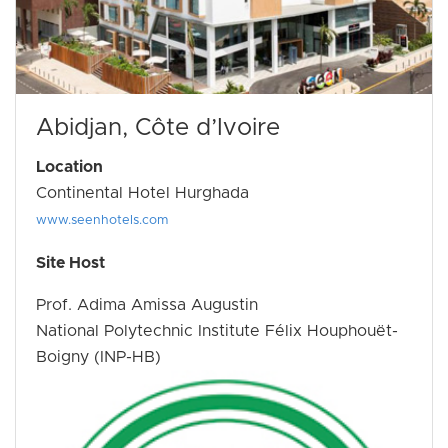
Abidjan, Côte d’Ivoire
Location
Continental Hotel Hurghada
www.seenhotels.com
Site Host
Prof. Adima Amissa Augustin
National Polytechnic Institute Félix Houphouët-
Boigny (INP-HB)