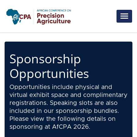
Skip to main content
Sponsorship
Opportunities
Opportunities include physical and
virtual exhibit space and complimentary
registrations. Speaking slots are also
included in our sponsorship bundles.
Please view the following details on
sponsoring at AfCPA 2026.