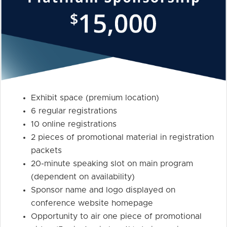
Exhibit space (premium location)
6 regular registrations
10 online registrations
2 pieces of promotional material in registration
packets
20-minute speaking slot on main program
(dependent on availability)
Sponsor name and logo displayed on
conference website homepage
Opportunity to air one piece of promotional