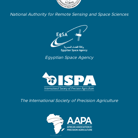
National Authority for Remote Sensing and Space Sciences
Egyptian Space Agency
The International Society of Precision Agriculture