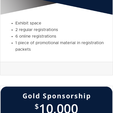
Exhibit space
2 regular registrations
6 online registrations
1 piece of promotional material in registration
packets