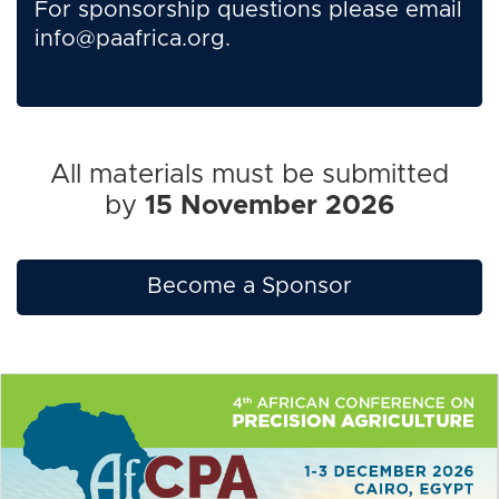
For sponsorship questions please email
info@paafrica.org
.
All materials must be submitted
by
15 November 2026
Become a Sponsor