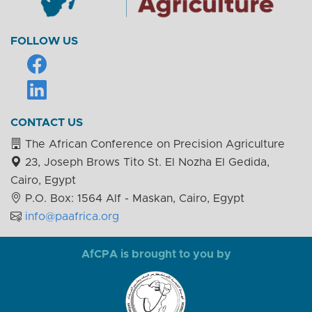
FOLLOW US
CONTACT US
The African Conference on Precision Agriculture
23, Joseph Brows Tito St. El Nozha El Gedida,
Cairo, Egypt
P.O. Box: 1564 Alf - Maskan, Cairo, Egypt
info@paafrica.org
AfCPA is brought to you by