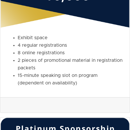
Exhibit space
4 regular registrations
8 online registrations
2 pieces of promotional material in registration
packets
15-minute speaking slot on program
(dependent on availability)