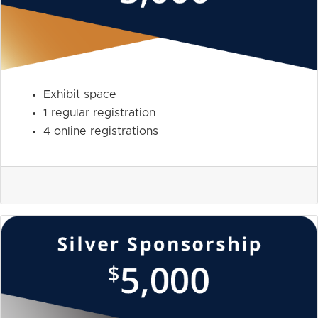
Exhibit space
1 regular registration
4 online registrations