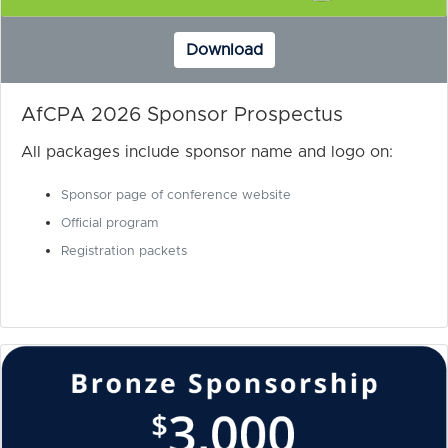
Download
AfCPA 2026 Sponsor Prospectus
All packages include sponsor name and logo on:
Sponsor page of conference website
Official program
Registration packets