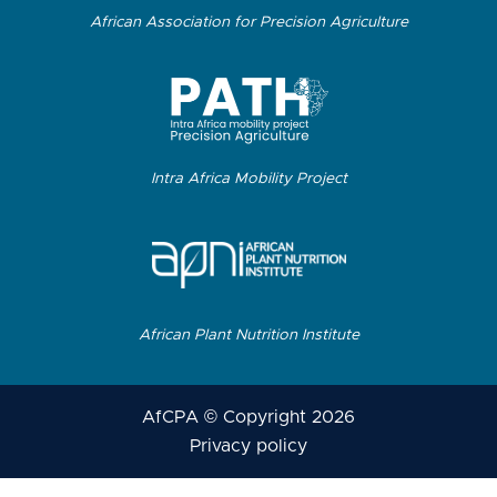
African Association for Precision Agriculture
Intra Africa Mobility Project
African Plant Nutrition Institute
AfCPA © Copyright 2026
Privacy policy