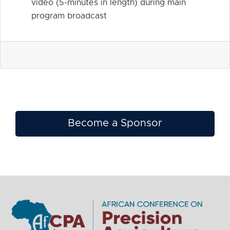
video (5-minutes in length) during main
program broadcast
Become a Sponsor