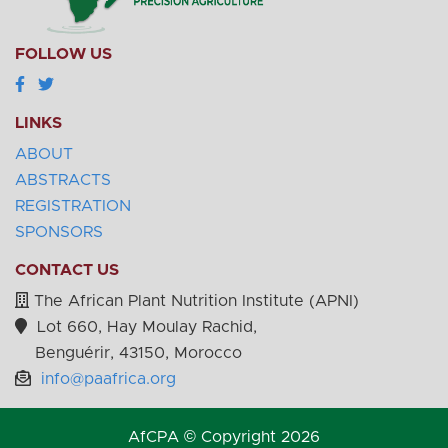
FOLLOW US
LINKS
ABOUT
ABSTRACTS
REGISTRATION
SPONSORS
CONTACT US
The African Plant Nutrition Institute (APNI)
Lot 660, Hay Moulay Rachid,
Benguérir, 43150, Morocco
info@paafrica.org
AfCPA © Copyright 2026