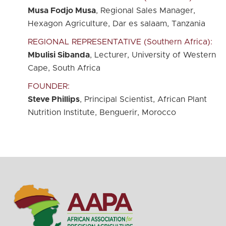
Musa Fodjo Musa
, Regional Sales Manager,
Hexagon Agriculture, Dar es salaam, Tanzania
REGIONAL REPRESENTATIVE (Southern Africa):
Mbulisi Sibanda
, Lecturer, University of Western
Cape, South Africa
FOUNDER:
Steve Phillips
, Principal Scientist, African Plant
Nutrition Institute, Benguerir, Morocco