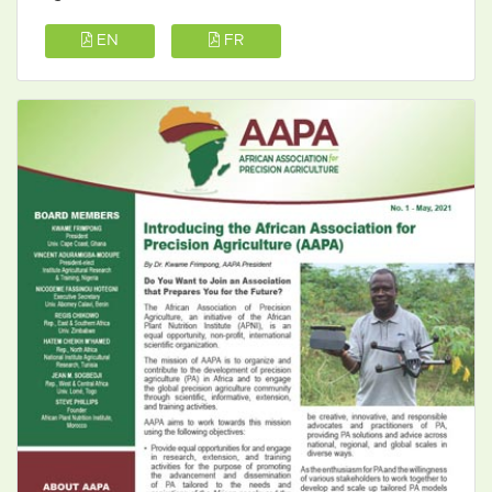
EN
FR