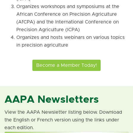
Organizes workshops and symposiums at the
African Conference on Precision Agriculture
(AfCPA) and the International Conference on
Precision Agriculture (ICPA)
Organizes and hosts webinars on various topics
in precision agriculture
Become a Member Today!
AAPA Newsletters
View the AAPA Newsletter listing below. Download
the English or French version using the links under
each edition.