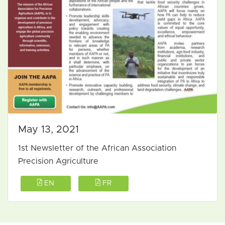
May 13, 2021
1st Newsletter of the African Association
Precision Agriculture
EN
FR