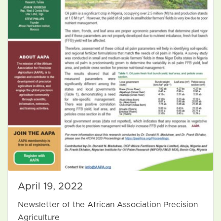
April 19, 2022
Newsletter of the African Association Precision
Agriculture