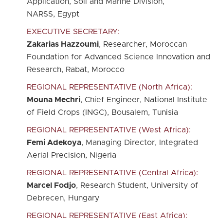
Application, Soil and Marine Division,
NARSS, Egypt
EXECUTIVE SECRETARY:
Zakarias Hazzoumi
, Researcher, Moroccan
Foundation for Advanced Science Innovation and
Research, Rabat, Morocco
REGIONAL REPRESENTATIVE (North Africa):
Mouna Mechri
, Chief Engineer, National Institute
of Field Crops (INGC), Bousalem, Tunisia
REGIONAL REPRESENTATIVE (West Africa):
Femi Adekoya
, Managing Director, Integrated
Aerial Precision, Nigeria
REGIONAL REPRESENTATIVE (Central Africa):
Marcel Fodjo
, Research Student, University of
Debrecen, Hungary
REGIONAL REPRESENTATIVE (East Africa):