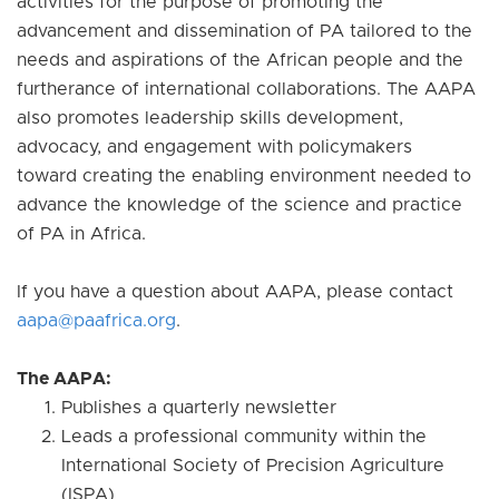
activities for the purpose of promoting the
advancement and dissemination of PA tailored to the
needs and aspirations of the African people and the
furtherance of international collaborations. The AAPA
also promotes leadership skills development,
advocacy, and engagement with policymakers
toward creating the enabling environment needed to
advance the knowledge of the science and practice
of PA in Africa.
If you have a question about AAPA, please contact
aapa@paafrica.org
.
The AAPA:
Publishes a quarterly newsletter
Leads a professional community within the
International Society of Precision Agriculture
(ISPA)