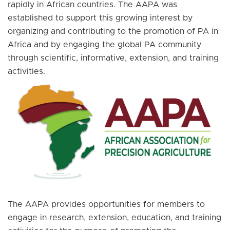
rapidly in African countries. The AAPA was
established to support this growing interest by
organizing and contributing to the promotion of PA in
Africa and by engaging the global PA community
through scientific, informative, extension, and training
activities.
The AAPA provides opportunities for members to
engage in research, extension, education, and training