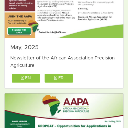
May, 2025
Newsletter of the African Association Precision
Agriculture
EN
FR