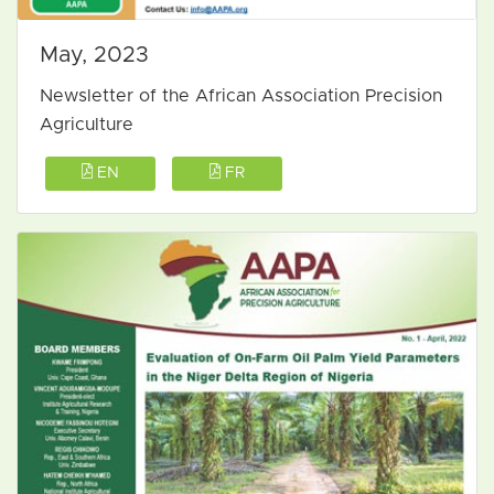
May, 2023
Newsletter of the African Association Precision
Agriculture
EN
FR