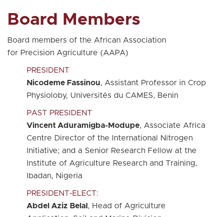
Board Members
Board members of the African Association
for Precision Agriculture (AAPA)
PRESIDENT
Nicodeme Fassinou
, Assistant Professor in Crop
Physioloby, Universités du CAMES, Benin
PAST PRESIDENT
Vincent Aduramigba-Modupe
, Associate Africa
Centre Director of the International Nitrogen
Initiative; and a Senior Research Fellow at the
Institute of Agriculture Research and Training,
Ibadan, Nigeria
PRESIDENT-ELECT:
Abdel Aziz Belal
, Head of Agriculture