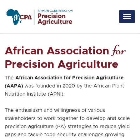
Skip to main content
for
African Association
Precision Agriculture
The
African Association for Precision Agriculture
(AAPA)
was founded in 2020 by the African Plant
Nutrition Institute (APNI).
The enthusiasm and willingness of various
stakeholders to work together to develop and scale
precision agriculture (PA) strategies to reduce yield
gaps and tackle food security challenges growing