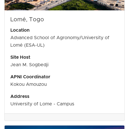
Lomé, Togo
Location
Advanced School of Agronomy/University of
Lomé (ESA-UL)
Site Host
Jean M. Sogbedji
APNI Coordinator
Kokou Amouzou
Address
University of Lome - Campus