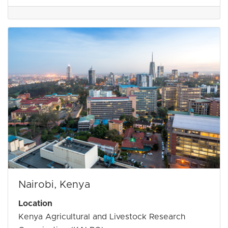
Nairobi, Kenya
Location
Kenya Agricultural and Livestock Research