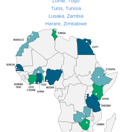
Lomé, Togo
Tunis, Tunisia
Lusaka, Zambia
Harare, Zimbabwe