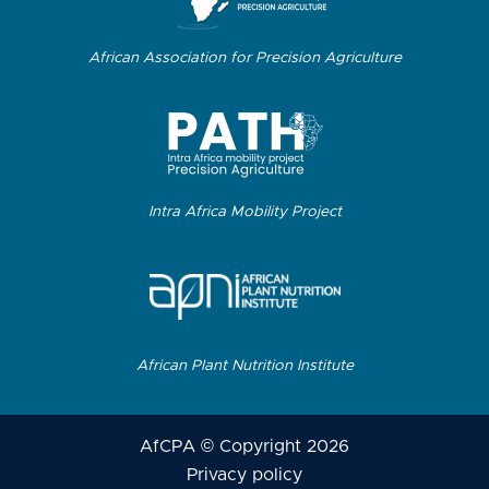
African Association for Precision Agriculture
Intra Africa Mobility Project
African Plant Nutrition Institute
AfCPA © Copyright 2026
Privacy policy