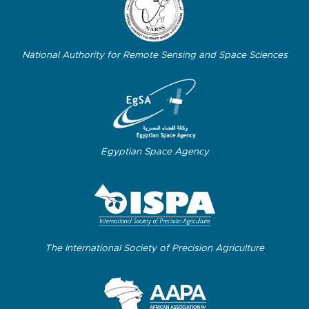
National Authority for Remote Sensing and Space Sciences
Egyptian Space Agency
The International Society of Precision Agriculture