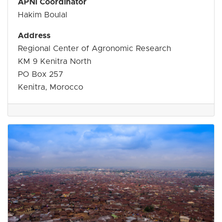
APNI Coordinator
Hakim Boulal
Address
Regional Center of Agronomic Research
KM 9 Kenitra North
PO Box 257
Kenitra, Morocco