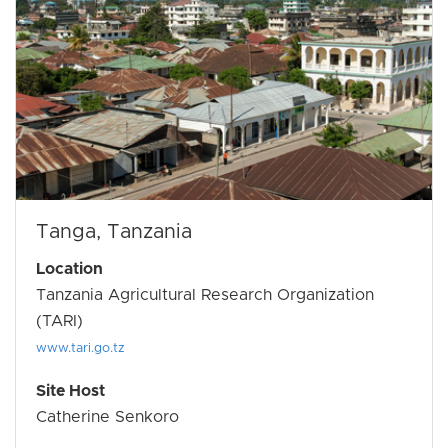
Tanga, Tanzania
Location
Tanzania Agricultural Research Organization
(TARI)
www.tari.go.tz
Site Host
Catherine Senkoro