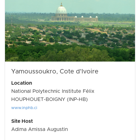
Yamoussoukro, Cote d'Ivoire
Location
National Polytechnic Institute Félix
HOUPHOUET-BOIGNY (INP-HB)
www.inphb.ci
Site Host
Adima Amissa Augustin