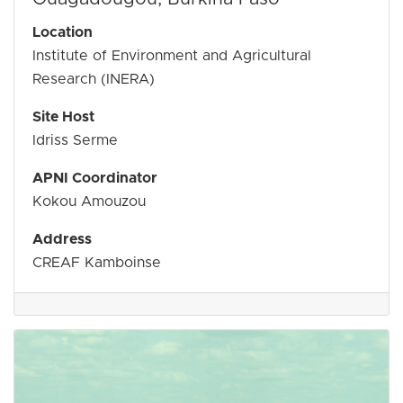
Location
Institute of Environment and Agricultural
Research (INERA)
Site Host
Idriss Serme
APNI Coordinator
Kokou Amouzou
​Address
CREAF Kamboinse