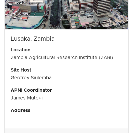
Lusaka, Zambia
Location
Zambia Agricultural Research Institute (ZARI)
Site Host
Geofrey Siulemba
APNI Coordinator
James Mutegi
Address