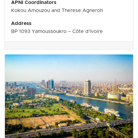
APNI Coordinators
Kokou Amouzou and Therese Agneroh
Address
BP 1093 Yamoussoukro – Côte d’Ivoire