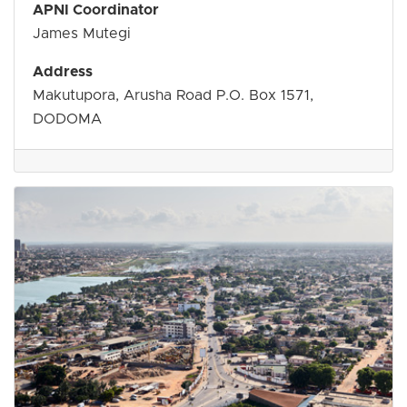
APNI Coordinator
James Mutegi
Address
Makutupora, Arusha Road P.O. Box 1571,
DODOMA