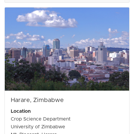
Harare, Zimbabwe
Location
Crop Science Department
University of Zimbabwe