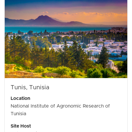
Tunis, Tunisia
Location
National Institute of Agronomic Research of
Tunisia
Site Host