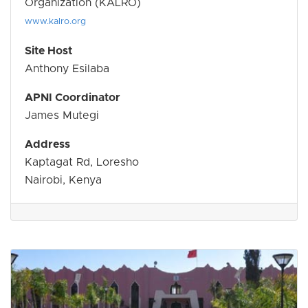
Organization (KALRO)
www.kalro.org
Site Host
Anthony Esilaba
APNI Coordinator
James Mutegi
Address
Kaptagat Rd, Loresho
Nairobi, Kenya