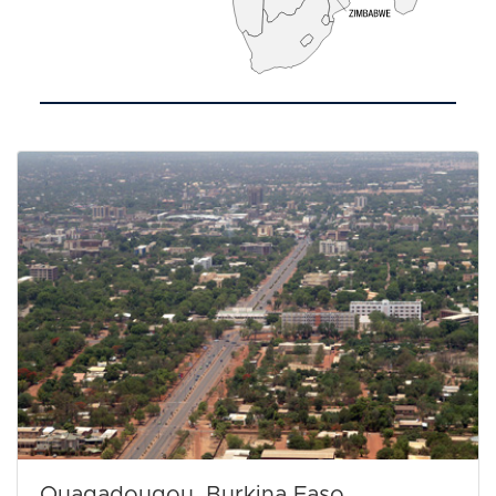
Ouagadougou, Burkina Faso