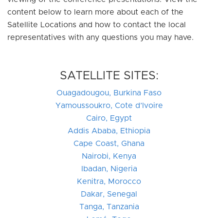
content below to learn more about each of the
Satellite Locations and how to contact the local
representatives with any questions you may have.
SATELLITE SITES:
Ouagadougou, Burkina Faso
Yamoussoukro, Cote d’Ivoire
Cairo, Egypt
Addis Ababa, Ethiopia
Cape Coast, Ghana
Nairobi, Kenya
Ibadan, Nigeria
Kenitra, Morocco
Dakar, Senegal
Tanga, Tanzania