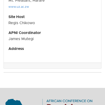
Mt. Pleasant, Harare
www.uz.ac.zw
Site Host
Regis Chikowo
APNI Coordinator
James Mutegi
Address