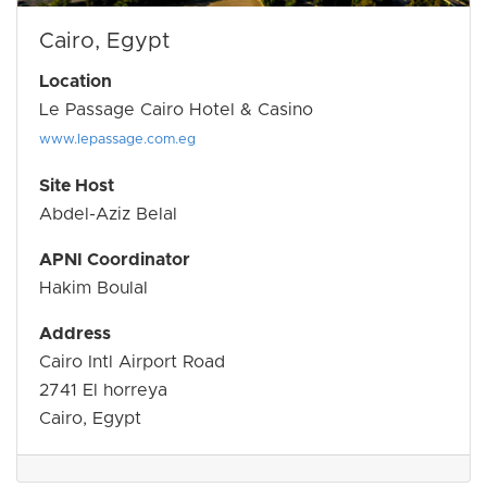
Cairo, Egypt
Location
Le Passage Cairo Hotel & Casino
www.lepassage.com.eg
Site Host
Abdel-Aziz Belal
APNI Coordinator
Hakim Boulal
Address
Cairo Intl Airport Road
2741 El horreya
Cairo, Egypt