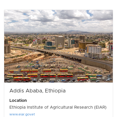
Addis Ababa, Ethiopia
Location
Ethiopia Institute of Agricultural Research (EIAR)
www.eiar.gov.et