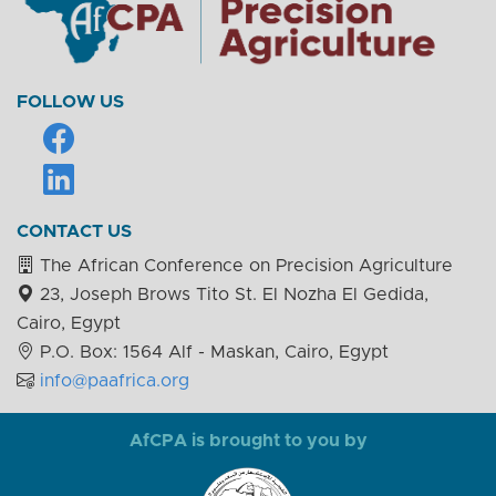
FOLLOW US
CONTACT US
The African Conference on Precision Agriculture
23, Joseph Brows Tito St. El Nozha El Gedida,
Cairo, Egypt
P.O. Box: 1564 Alf - Maskan, Cairo, Egypt
info@paafrica.org
AfCPA is brought to you by