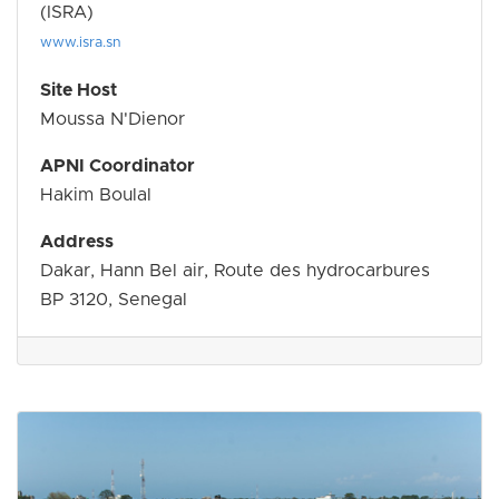
(ISRA)
www.isra.sn
Site Host
Moussa N'Dienor
APNI Coordinator
Hakim Boulal
Address
Dakar, Hann Bel air, Route des hydrocarbures
BP 3120, Senegal