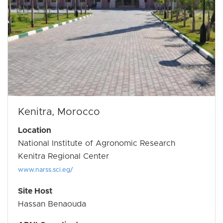
Kenitra, Morocco
Location
National Institute of Agronomic Research
Kenitra Regional Center
www.narss.sci.eg/
Site Host
Hassan Benaouda