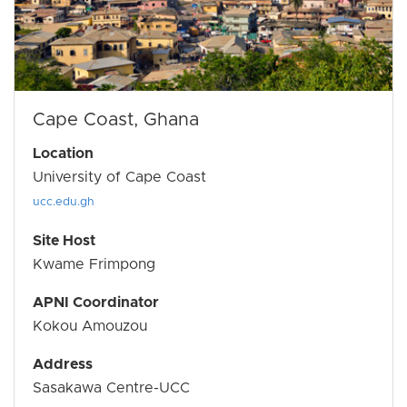
Cape Coast, Ghana
Location
University of Cape Coast
ucc.edu.gh
Site Host
Kwame Frimpong
APNI Coordinator
Kokou Amouzou
Address
Sasakawa Centre-UCC