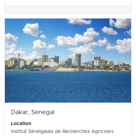
Dakar, Senegal
Location
Institut Sénégalais de Recherches Agricoles