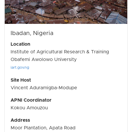
Ibadan, Nigeria
Location
Institute of Agricultural Research & Training
Obafemi Awolowo University
iart.gov.ng
Site Host
Vincent Aduramigba-Modupe
APNI Coordinator
Kokou Amouzou
Address
Moor Plantation, Apata Road