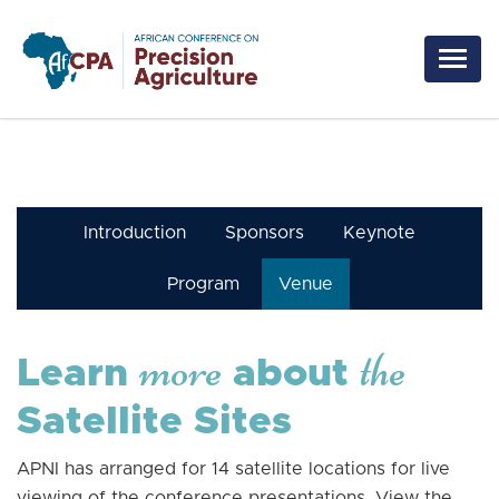
Skip to main content
Introduction
Sponsors
Keynote
Program
Venue
more
the
Learn
about
Satellite Sites
APNI has arranged for 14 satellite locations for live
viewing of the conference presentations. View the