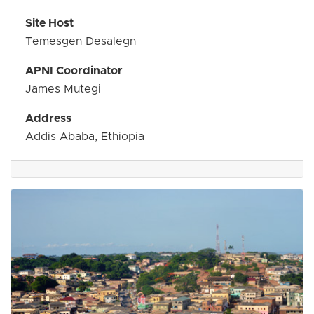
Site Host
Temesgen Desalegn
APNI Coordinator
James Mutegi
Address
Addis Ababa, Ethiopia