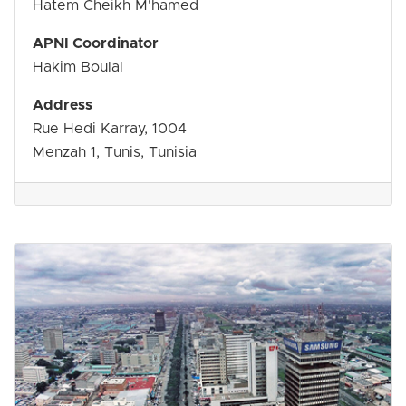
Hatem Cheikh M'hamed
APNI Coordinator
Hakim Boulal
Address
Rue Hedi Karray, 1004
Menzah 1, Tunis, Tunisia