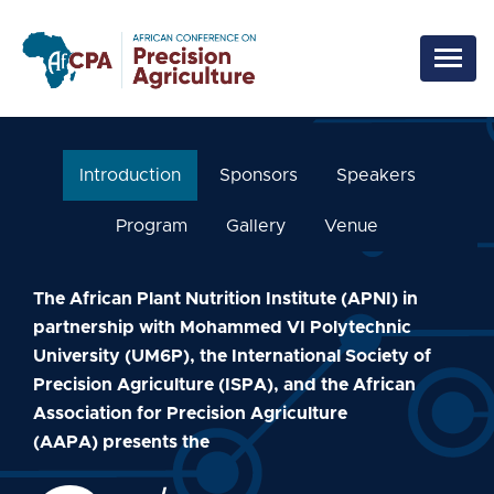
Skip to main content
Introduction
Sponsors
Speakers
Program
Gallery
Venue
The African Plant Nutrition Institute (APNI) in
partnership with Mohammed VI Polytechnic
University (UM6P), the International Society of
Precision Agriculture (ISPA), and the African
Association for Precision Agriculture
(AAPA) presents the