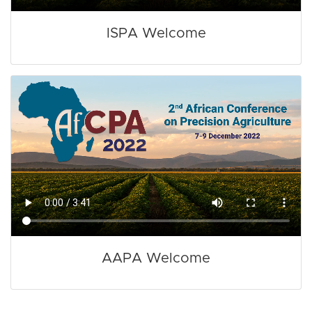
ISPA Welcome
AAPA Welcome