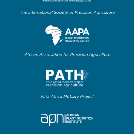
The International Society of Precision Agriculture
African Association for Precision Agriculture
Intra Africa Mobility Project