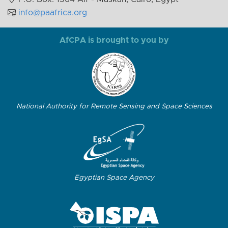
info@paafrica.org
AfCPA is brought to you by
National Authority for Remote Sensing and Space Sciences
Egyptian Space Agency