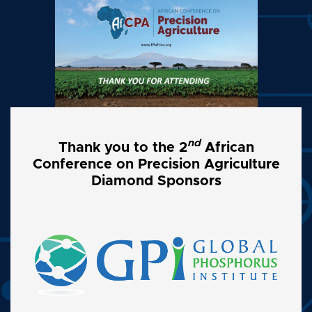
nd
Thank you to the 2
African
Conference on Precision Agriculture
Diamond Sponsors