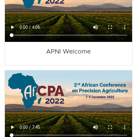
APNI Welcome