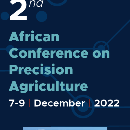
2
nd
African
Conference on
Precision
Agriculture
7-9
|
December
|
2022