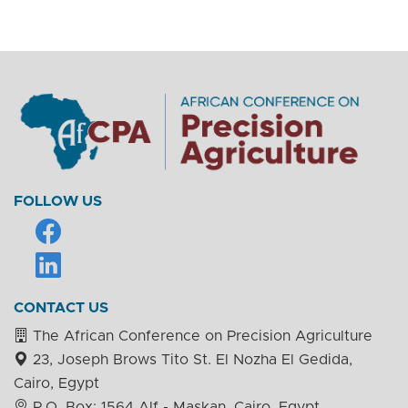
FOLLOW US
CONTACT US
The African Conference on Precision Agriculture
23, Joseph Brows Tito St. El Nozha El Gedida,
Cairo, Egypt
P.O. Box: 1564 Alf - Maskan, Cairo, Egypt