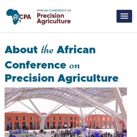
Skip to main content
the
About
African
on
Conference
Precision Agriculture