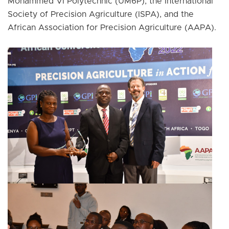
Mohammed VI Polytechnic (UM6P), the International
Society of Precision Agriculture (ISPA), and the
African Association for Precision Agriculture (AAPA).