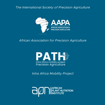
The International Society of Precision Agriculture
African Association for Precision Agriculture
Intra Africa Mobility Project