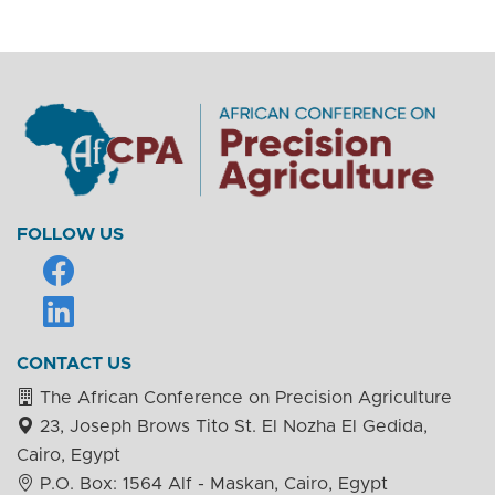
FOLLOW US
CONTACT US
The African Conference on Precision Agriculture
23, Joseph Brows Tito St. El Nozha El Gedida,
Cairo, Egypt
P.O. Box: 1564 Alf - Maskan, Cairo, Egypt