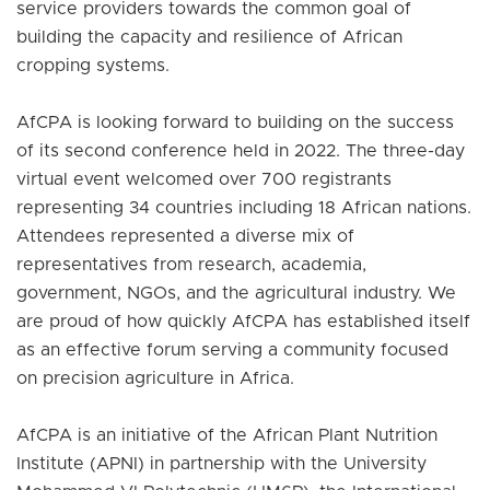
service providers towards the common goal of
building the capacity and resilience of African
cropping systems.
AfCPA is looking forward to building on the success
of its second conference held in 2022. The three-day
virtual event welcomed over 700 registrants
representing 34 countries including 18 African nations.
Attendees represented a diverse mix of
representatives from research, academia,
government, NGOs, and the agricultural industry. We
are proud of how quickly AfCPA has established itself
as an effective forum serving a community focused
on precision agriculture in Africa.
AfCPA is an initiative of the African Plant Nutrition
Institute (APNI) in partnership with the University