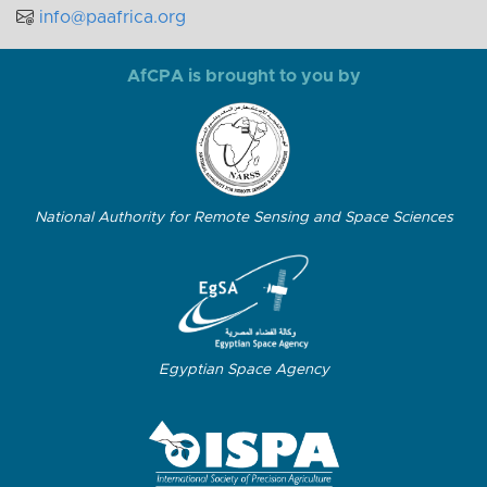
info@paafrica.org
AfCPA is brought to you by
National Authority for Remote Sensing and Space Sciences
Egyptian Space Agency