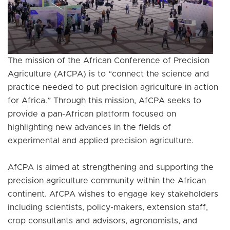
The mission of the African Conference of Precision
Agriculture (AfCPA) is to “connect the science and
practice needed to put precision agriculture in action
for Africa.” Through this mission, AfCPA seeks to
provide a pan-African platform focused on
highlighting new advances in the fields of
experimental and applied precision agriculture.
AfCPA is aimed at strengthening and supporting the
precision agriculture community within the African
continent. AfCPA wishes to engage key stakeholders
including scientists, policy-makers, extension staff,
crop consultants and advisors, agronomists, and