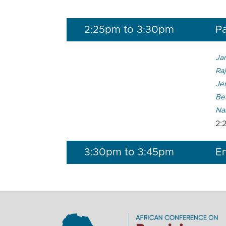
2:25pm to 3:30pm
Pa
Ja
Raj
Je
Ber
Na
2:
3:30pm to 3:45pm
En