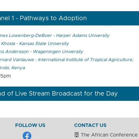
nel 1 - Pathways to Adoption
mes Lowenberg-DeBoer - Harper Adams University
 Khosla - Kansas State University
ns Andersson - Wageningen University
nard Vanlauwe - International Institute of Tropical Agriculture,
irobi, Kenya
25pm
d of Live Stream Broadcast for the Day
FOLLOW US
CONTACT US
The African Conference 