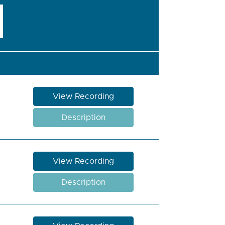
View Recording
Description
View Recording
Description