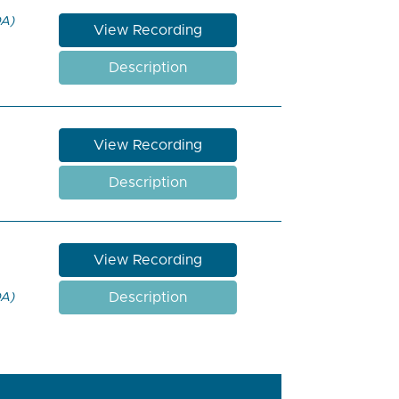
DA)
View Recording
Description
View Recording
Description
View Recording
Description
DA)