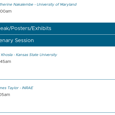
therine Nakalembe - University of Maryland
:00am
eak/Posters/Exhibits
enary Session
 Khosla - Kansas State University
:45am
mes Taylor - INRAE
:05am