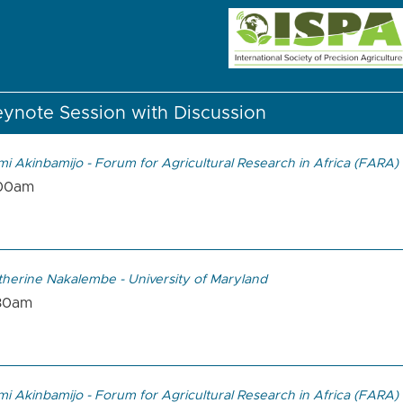
ynote Session with Discussion
mi Akinbamijo - Forum for Agricultural Research in Africa (FARA)
00am
therine Nakalembe - University of Maryland
30am
mi Akinbamijo - Forum for Agricultural Research in Africa (FARA)