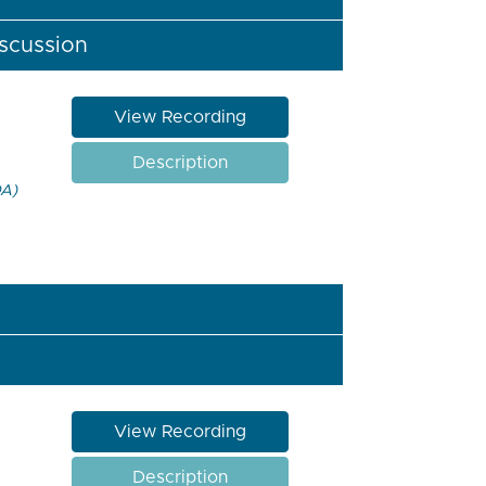
iscussion
View Recording
Description
DA)
View Recording
Description