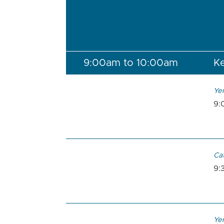
9:00am to 10:00am
Ke
Ye
9:
Ca
9:
Ye