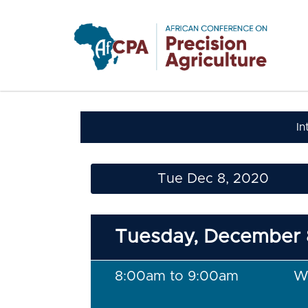
Skip to main content
In
Tue Dec 8, 2020
Tuesday, December 
8:00am to 9:00am
W