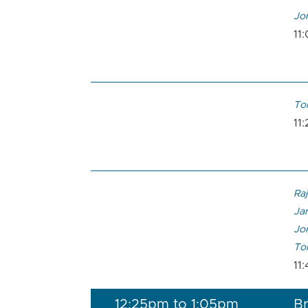
Jon
11
To
11
Raj
Ja
Jon
To
11
12:25pm to 1:05pm
Br