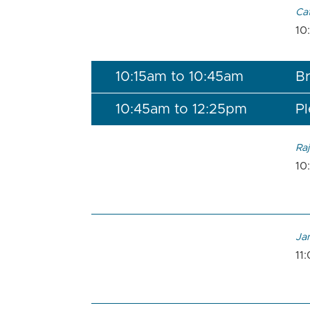
Ca
10
10:15am to 10:45am
Br
10:45am to 12:25pm
Pl
Raj
10
Ja
11