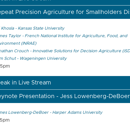
peat Precision Agriculture for Smallholders D
 Khosla - Kansas State University
es Taylor - French National Institute for Agriculture, Food, and
vironment (INRAE)
athan Crouch - Innovative Solutions for Decision Agriculture (iS
m Schut - Wageningen University
05pm
eak in Live Stream
eynote Presentation - Jess Lowenberg-DeBoer
mes Lowenberg-DeBoer - Harper Adams University
55pm