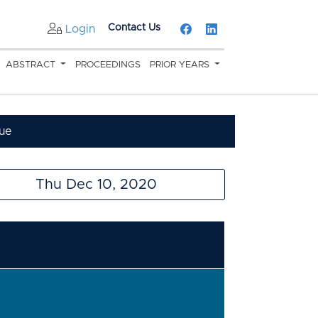
Contact Us
Login
ABSTRACT
PROCEEDINGS
PRIOR YEARS
ue
Thu Dec 10, 2020