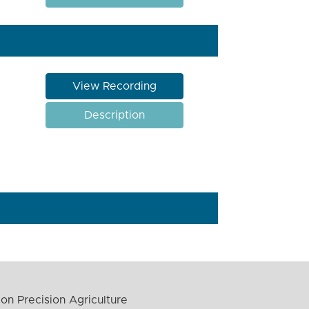
View Recording
Description
on Precision Agriculture