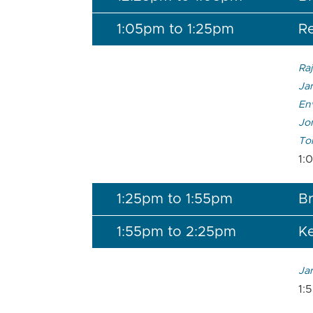
1:05pm to 1:25pm
Re
Raj
Jam
En
Jon
To
1:
1:25pm to 1:55pm
Br
1:55pm to 2:25pm
K
Ja
1: