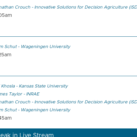
athan Crouch - Innovative Solutions for Decision Agriculture (iS
:05am
m Schut - Wageningen University
:25am
 Khosla - Kansas State University
mes Taylor - INRAE
athan Crouch - Innovative Solutions for Decision Agriculture (iS
m Schut - Wageningen University
:45am
eak in Live Stream