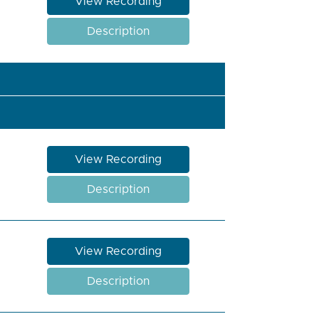
View Recording
Description
View Recording
Description
View Recording
Description