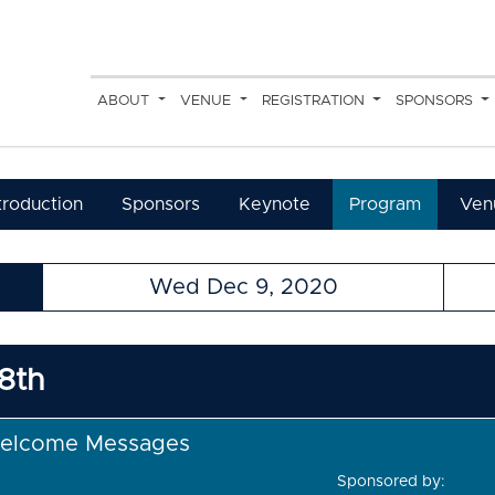
ABOUT
VENUE
REGISTRATION
SPONSORS
troduction
Sponsors
Keynote
Program
Ven
Wed Dec 9, 2020
8th
elcome Messages
Sponsored by: