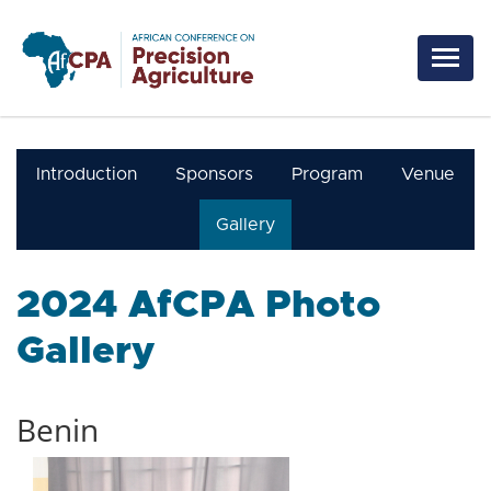
Skip to main content
Introduction
Sponsors
Program
Venue
Gallery
2024 AfCPA Photo
Gallery
Benin