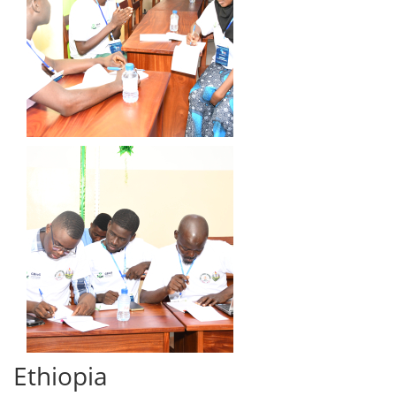
Ethiopia