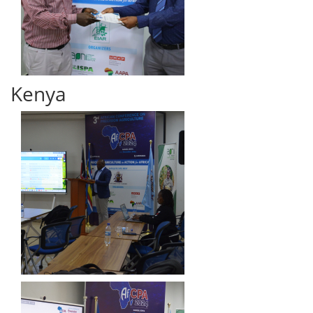
Kenya