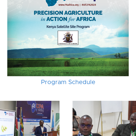
Program Schedule