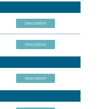
Description
Description
Description