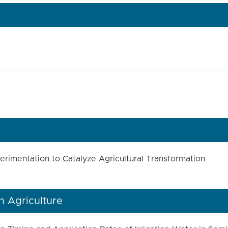
rimentation to Catalyze Agricultural Transformation
 Agriculture