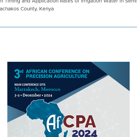
n Timing and Application Rates of Irrigation Water in Semi
Machakos County, Kenya