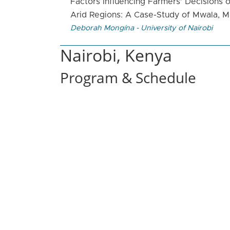
Factors Influencing Farmers’ Decisions o
Arid Regions: A Case-Study of Mwala, 
Deborah Mongína - University of Nairobi
Nairobi, Kenya
Program & Schedule