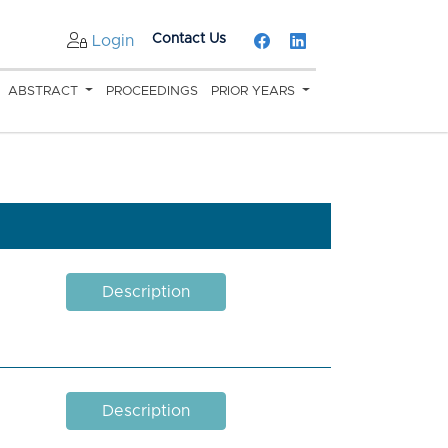
Contact Us
Login
ABSTRACT
PROCEEDINGS
PRIOR YEARS
Description
Description