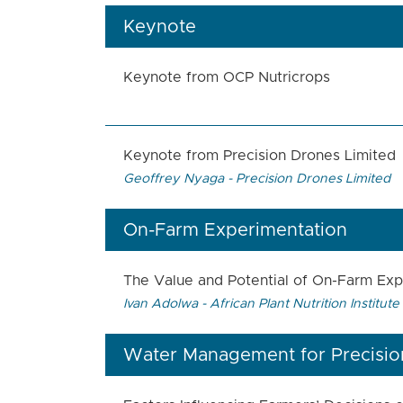
Keynote
Keynote from OCP Nutricrops
Keynote from Precision Drones Limited
Geoffrey Nyaga - Precision Drones Limited
On-Farm Experimentation
The Value and Potential of On-Farm Expe
Ivan Adolwa - African Plant Nutrition Institute
Water Management for Precision