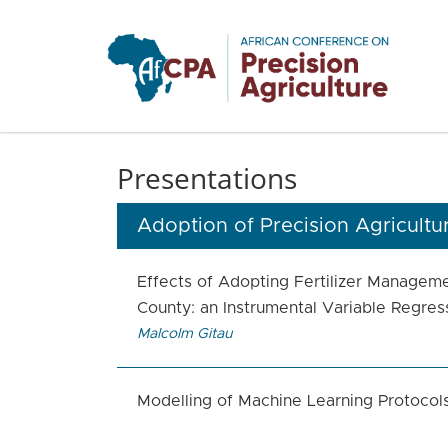
Skip to main content
Presentations
Adoption of Precision Agricultu
Effects of Adopting Fertilizer Managem
County: an Instrumental Variable Regre
Malcolm Gitau
Modelling of Machine Learning Protocol