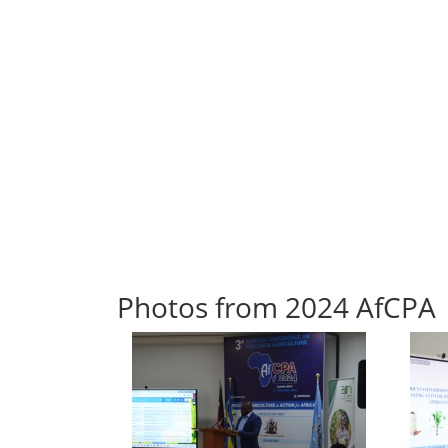
Photos from 2024 AfCPA