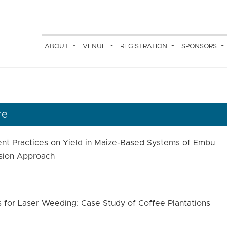
ABOUT
VENUE
REGISTRATION
SPONSORS
re
ent Practices on Yield in Maize-Based Systems of Embu
ssion Approach
s for Laser Weeding: Case Study of Coffee Plantations