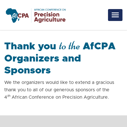
Skip to main content
to the
Thank you
AfCPA
Organizers and
Sponsors
We the organizers would like to extend a gracious
thank you to all of our generous sponsors of the
th
4
African Conference on Precision Agriculture.