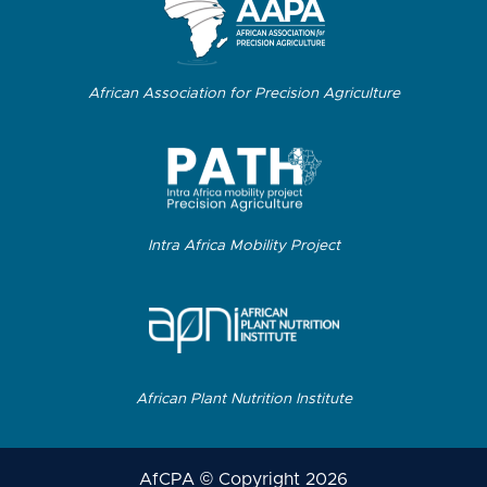
African Association for Precision Agriculture
Intra Africa Mobility Project
African Plant Nutrition Institute
AfCPA © Copyright 2026