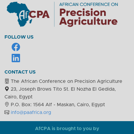
FOLLOW US
CONTACT US
The African Conference on Precision Agriculture
23, Joseph Brows Tito St. El Nozha El Gedida,
Cairo, Egypt
P.O. Box: 1564 Alf - Maskan, Cairo, Egypt
info@paafrica.org
AfCPA is brought to you by