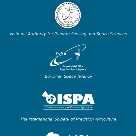
National Authority for Remote Sensing and Space Sciences
Egyptian Space Agency
The International Society of Precision Agriculture