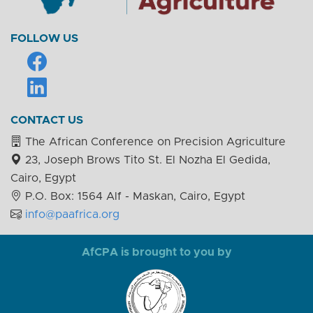
FOLLOW US
CONTACT US
The African Conference on Precision Agriculture
23, Joseph Brows Tito St. El Nozha El Gedida,
Cairo, Egypt
P.O. Box: 1564 Alf - Maskan, Cairo, Egypt
info@paafrica.org
AfCPA is brought to you by