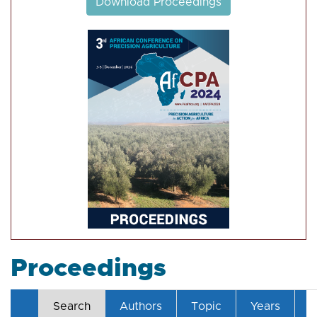
Download Proceedings
Proceedings
Search
Authors
Topic
Years
T