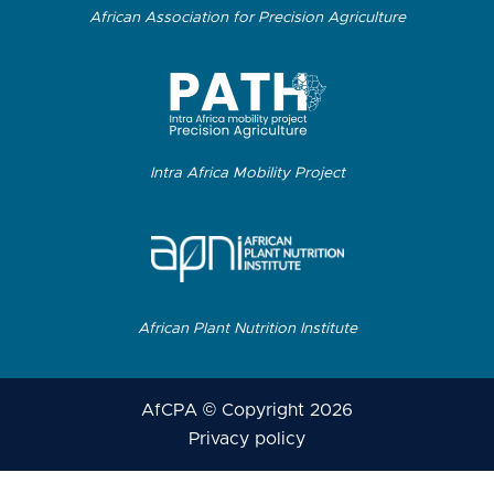
African Association for Precision Agriculture
Intra Africa Mobility Project
African Plant Nutrition Institute
AfCPA © Copyright 2026
Privacy policy