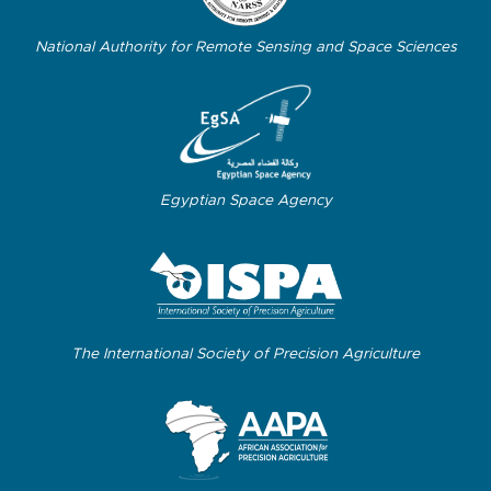
National Authority for Remote Sensing and Space Sciences
Egyptian Space Agency
The International Society of Precision Agriculture