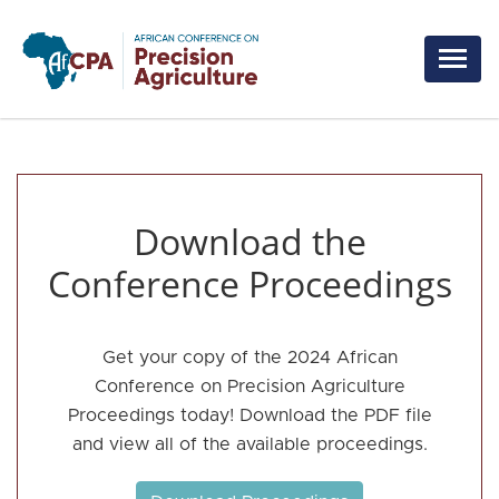
Skip to main content
Download the
Conference Proceedings
Get your copy of the 2024 African
Conference on Precision Agriculture
Proceedings today! Download the PDF file
and view all of the available proceedings.