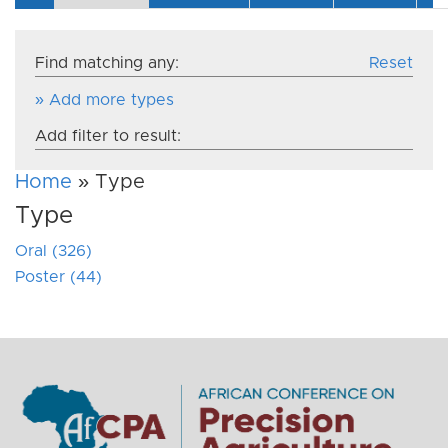
Find matching any:
Reset
» Add more types
Add filter to result:
Home
» Type
Type
Oral (326)
Poster (44)