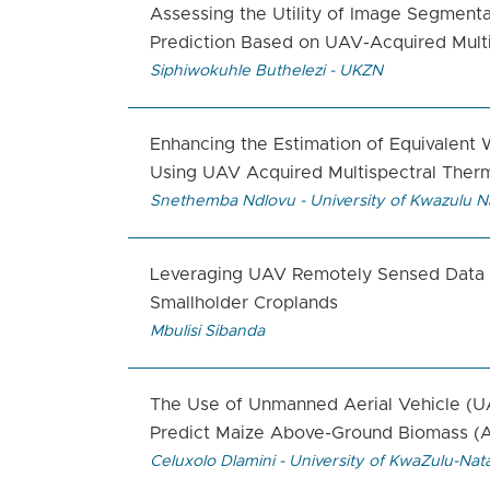
Assessing the Utility of Image Segmenta
Prediction Based on UAV-Acquired Multi
Siphiwokuhle Buthelezi - UKZN
Enhancing the Estimation of Equivalent
Using UAV Acquired Multispectral Ther
Snethemba Ndlovu - University of Kwazulu N
Leveraging UAV Remotely Sensed Data to
Smallholder Croplands
Mbulisi Sibanda
The Use of Unmanned Aerial Vehicle (U
Predict Maize Above-Ground Biomass (A
Celuxolo Dlamini - University of KwaZulu-Nata