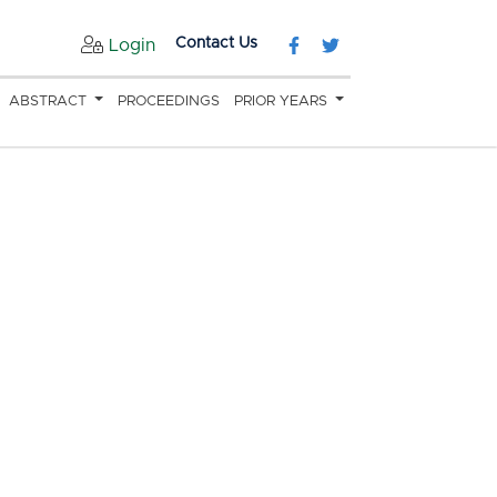
Contact Us
Login
ABSTRACT
PROCEEDINGS
PRIOR YEARS