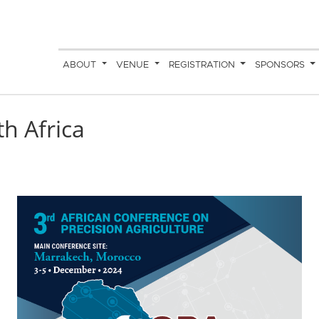
ABOUT
VENUE
REGISTRATION
SPONSORS
h Africa