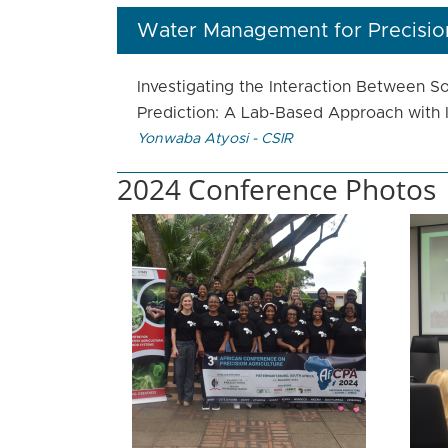
Water Management for Precision
Investigating the Interaction Between S
Prediction: A Lab-Based Approach with I
Yonwaba Atyosi - CSIR
2024 Conference Photos