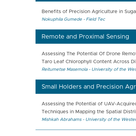
Benefits of Precision Agriculture in Su
Nokuphila Gumede - Field Tec
Remote and Proximal Sensing
Assessing The Potential Of Drone Remot
Taro Leaf Chlorophyll Content Across Di
Reitumetse Masemola - University of the We
Small Holders and Precision Agr
Assessing the Potential of UAV-Acquire
Techniques in Mapping the Spatial Distr
Mishkah Abrahams - University of the Weste