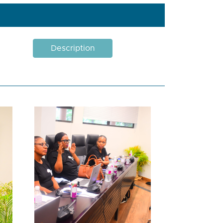
Description