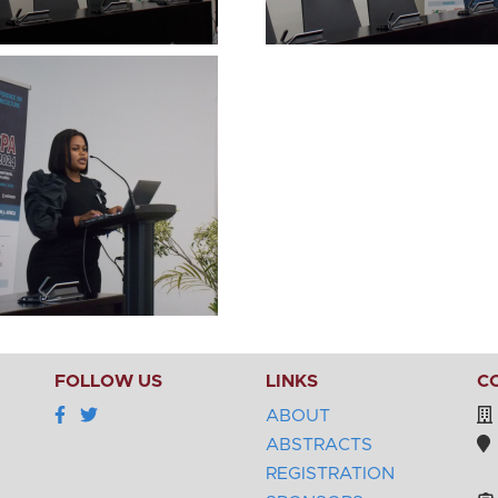
FOLLOW US
LINKS
C
ABOUT
ABSTRACTS
REGISTRATION
Be