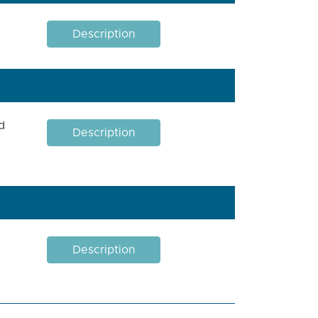
Description
d
Description
Description