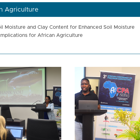
 Agriculture
oil Moisture and Clay Content for Enhanced Soil Moisture
mplications for African Agriculture