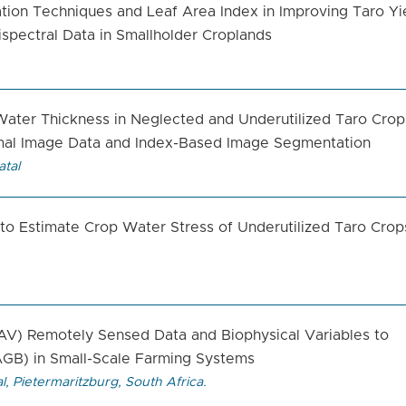
tion Techniques and Leaf Area Index in Improving Taro Yi
spectral Data in Smallholder Croplands
 Water Thickness in Neglected and Underutilized Taro Crop
mal Image Data and Index-Based Image Segmentation
atal
 Estimate Crop Water Stress of Underutilized Taro Crops
AV) Remotely Sensed Data and Biophysical Variables to
GB) in Small-Scale Farming Systems
l, Pietermaritzburg, South Africa.