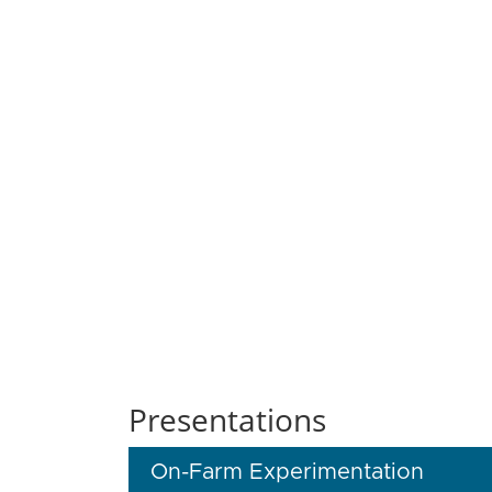
Presentations
On-Farm Experimentation