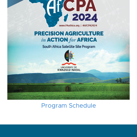
Program Schedule