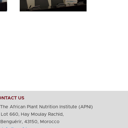
ONTACT US
The African Plant Nutrition Institute (APNI)
Lot 660, Hay Moulay Rachid,
nguérir, 43150, Morocco