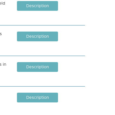
eld
Description
s
Description
 in
Description
Description