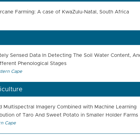
garcane Farming: A case of KwaZulu-Natal, South Africa
ely Sensed Data In Detecting The Soil Water Content, An
fferent Phenological Stages
stern Cape
iculture
d Multispectral Imagery Combined with Machine Learning
ibution of Taro And Sweet Potato in Smaller Holder Farms
rn Cape