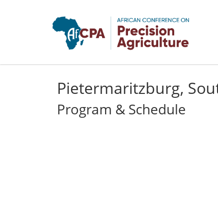
Skip to main content
Pietermaritzburg, Sout
Program & Schedule